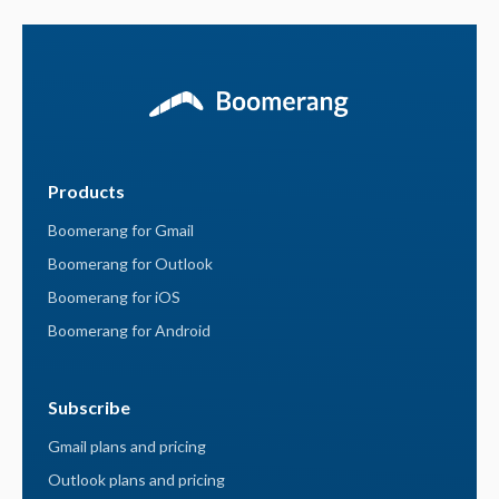
Products
Boomerang for Gmail
Boomerang for Outlook
Boomerang for iOS
Boomerang for Android
Subscribe
Gmail plans and pricing
Outlook plans and pricing