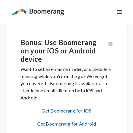
Toggl
Navig
Support Home
Bonus: Use Boomerang
The Basics
on your iOS or Android
device
Email Productivity
Want to set an email reminder, or schedule a
meeting while you're on the go? We've got
Meeting Scheduling
you covered - Boomerang is available as a
standalone email client on both iOS and
Contact
Android.
Get Boomerang for iOS
Get Boomerang for Android