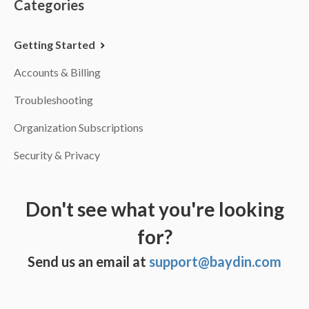
Categories
Getting Started
Accounts & Billing
Troubleshooting
Organization Subscriptions
Security & Privacy
Don't see what you're looking
for?
Send us an email at
support@baydin.com