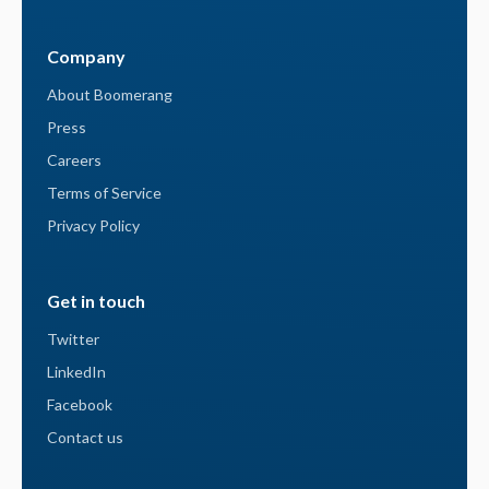
Company
About Boomerang
Press
Careers
Terms of Service
Privacy Policy
Get in touch
Twitter
LinkedIn
Facebook
Contact us