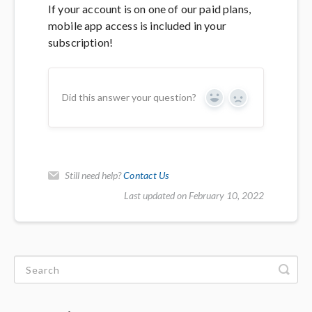
If your account is on one of our paid plans,
mobile app access is included in your
subscription!
Did this answer your question?
Yes
No
Still need help?
Contact Us
Last updated on February 10, 2022