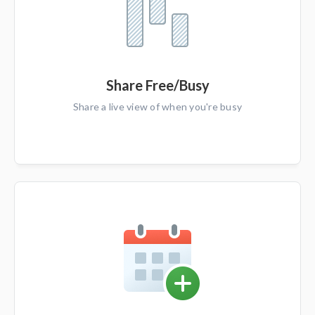
Share Free/Busy
Share a live view of when you're busy