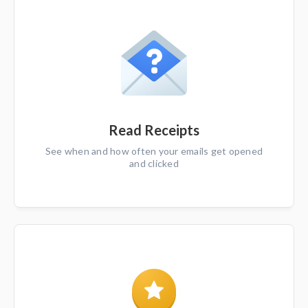
Read Receipts
See when and how often your emails get opened
and clicked