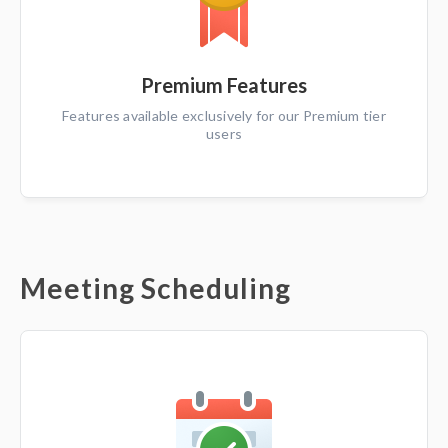
Premium Features
Features available exclusively for our Premium tier
users
Meeting Scheduling