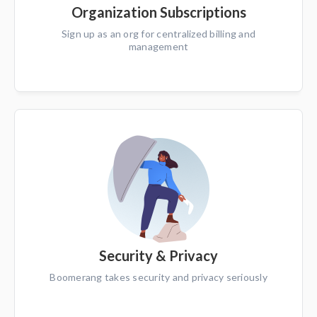
Organization Subscriptions
Sign up as an org for centralized billing and
management
Security & Privacy
Boomerang takes security and privacy seriously