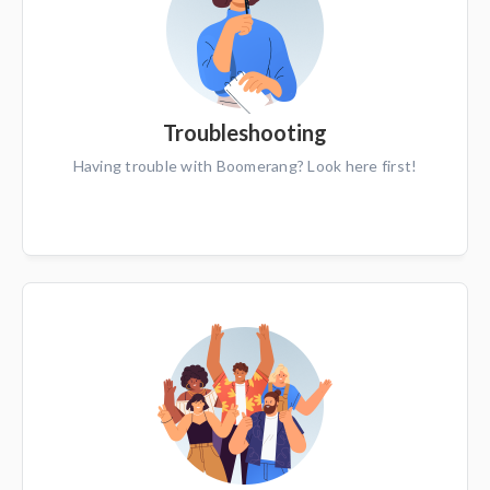
Troubleshooting
Having trouble with Boomerang? Look here first!