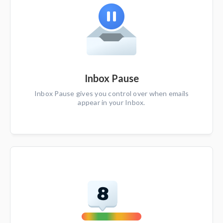
Inbox Pause
Inbox Pause gives you control over when emails
appear in your Inbox.