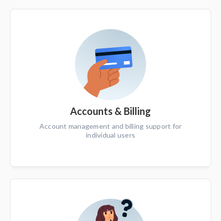
Accounts & Billing
Account management and billing support for
individual users