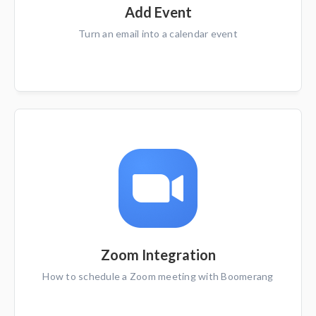
Add Event
Turn an email into a calendar event
Zoom Integration
How to schedule a Zoom meeting with Boomerang