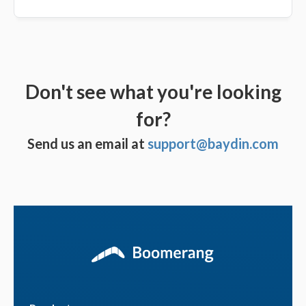
Don't see what you're looking
for?
Send us an email at
support@baydin.com