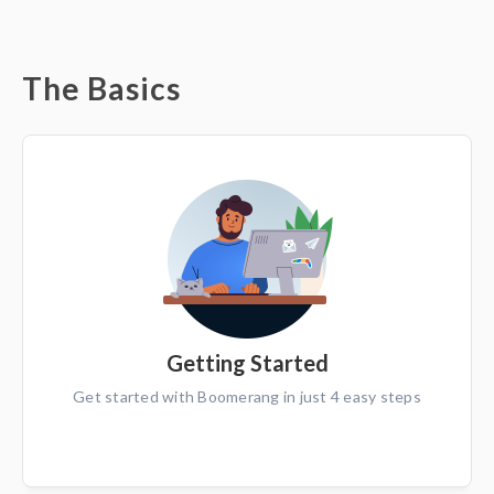
The Basics
Getting Started
Get started with Boomerang in just 4 easy steps