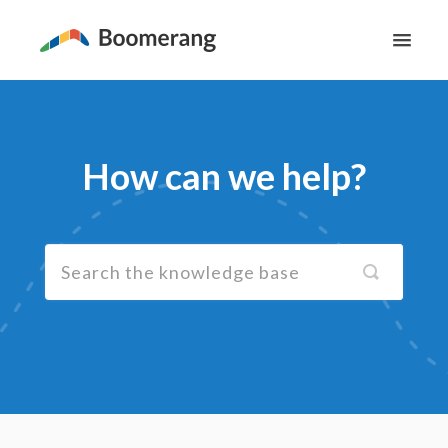
Toggl
Navig
Support Home
The Basics
How can we help?
Email Productivity
Meeting Scheduling
Contact