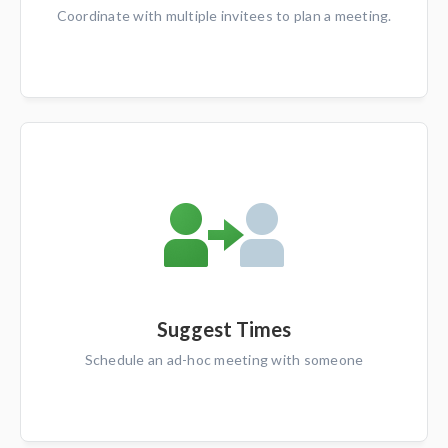
Coordinate with multiple invitees to plan a meeting.
Suggest Times
Schedule an ad-hoc meeting with someone