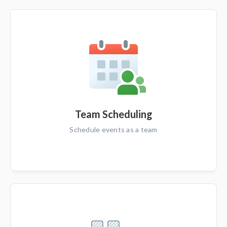
Team Scheduling
Schedule events as a team