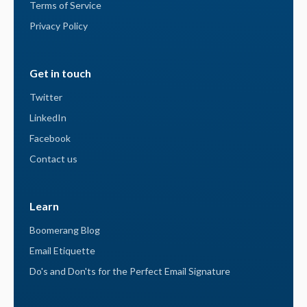
Terms of Service
Privacy Policy
Get in touch
Twitter
LinkedIn
Facebook
Contact us
Learn
Boomerang Blog
Email Etiquette
Do's and Don'ts for the Perfect Email Signature