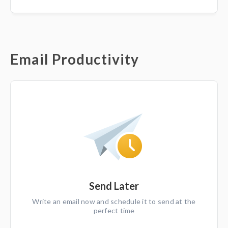
Email Productivity
Send Later
Write an email now and schedule it to send at the
perfect time