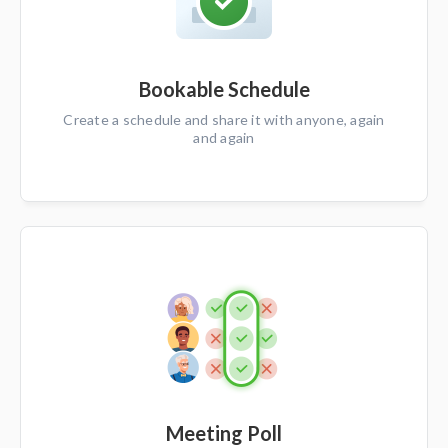
Bookable Schedule
Create a schedule and share it with anyone, again
and again
Meeting Poll