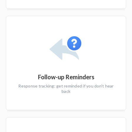
Follow-up Reminders
Response tracking: get reminded if you don't hear
back