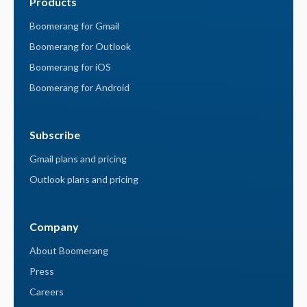
Products
Boomerang for Gmail
Boomerang for Outlook
Boomerang for iOS
Boomerang for Android
Subscribe
Gmail plans and pricing
Outlook plans and pricing
Company
About Boomerang
Press
Careers