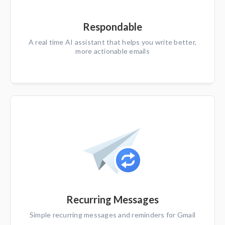
Respondable
A real time AI assistant that helps you write better,
more actionable emails
Recurring Messages
Simple recurring messages and reminders for Gmail