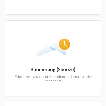
Boomerang (Snooze)
Take messages out of your inbox until you actually
need them