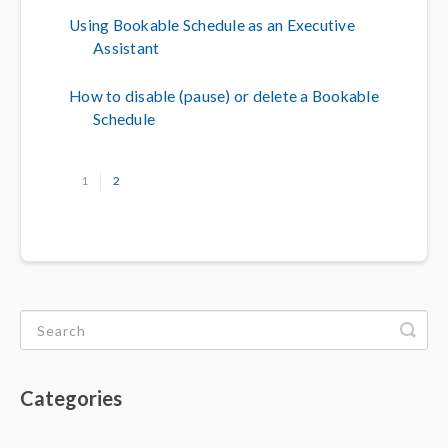
Using Bookable Schedule as an Executive
Assistant
How to disable (pause) or delete a Bookable
Schedule
1
2
Categories