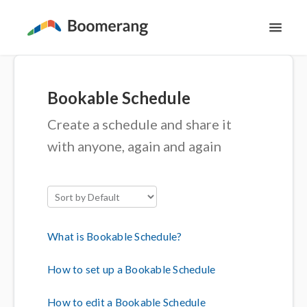
Toggl
Navig
Support Home
Bookable Schedule
The Basics
Create a schedule and share it
Email Productivity
with anyone, again and again
Meeting Scheduling
Contact
What is Bookable Schedule?
How to set up a Bookable Schedule
How to edit a Bookable Schedule