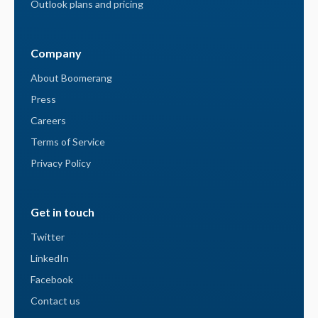
Outlook plans and pricing
Company
About Boomerang
Press
Careers
Terms of Service
Privacy Policy
Get in touch
Twitter
LinkedIn
Facebook
Contact us