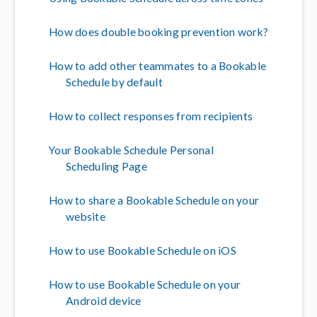
How does double booking prevention work?
How to add other teammates to a Bookable
Schedule by default
How to collect responses from recipients
Your Bookable Schedule Personal
Scheduling Page
How to share a Bookable Schedule on your
website
How to use Bookable Schedule on iOS
How to use Bookable Schedule on your
Android device