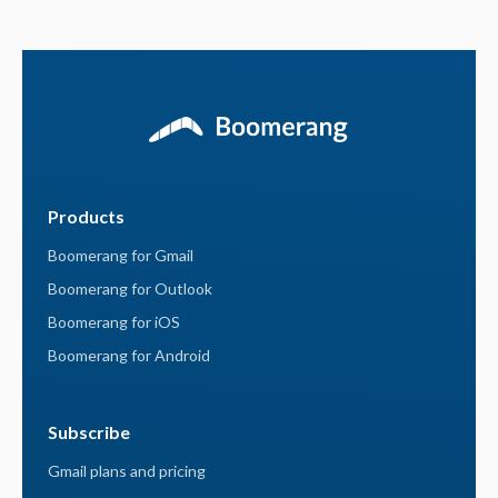
Products
Boomerang for Gmail
Boomerang for Outlook
Boomerang for iOS
Boomerang for Android
Subscribe
Gmail plans and pricing