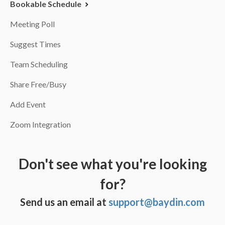
Bookable Schedule
Meeting Poll
Suggest Times
Team Scheduling
Share Free/Busy
Add Event
Zoom Integration
Don't see what you're looking
for?
Send us an email at
support@baydin.com