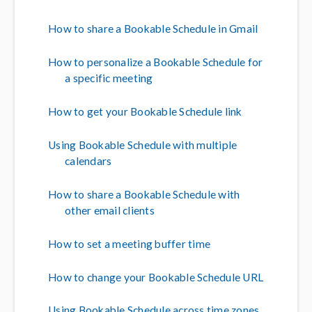
How to share a Bookable Schedule in Gmail
How to personalize a Bookable Schedule for
a specific meeting
How to get your Bookable Schedule link
Using Bookable Schedule with multiple
calendars
How to share a Bookable Schedule with
other email clients
How to set a meeting buffer time
How to change your Bookable Schedule URL
Using Bookable Schedule across time zones