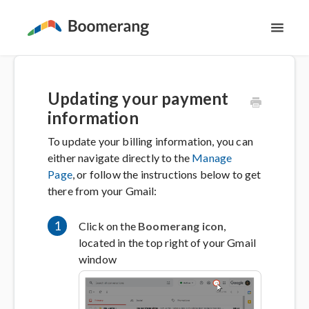
Toggl
Navig
Support Home
Updating your payment
The Basics
information
To update your billing information, you can
Email Productivity
either navigate directly to the
Manage
Page
, or follow the instructions below to get
Meeting Scheduling
there from your Gmail:
Contact
1
Click on the
Boomerang icon
,
located in the top right of your Gmail
window