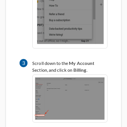
3
Scroll down to the
My Account
Section, and click on
Billing.