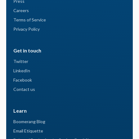
Press
Careers
Terms of Service
Privacy Policy
Get in touch
Twitter
LinkedIn
Facebook
Contact us
Learn
Boomerang Blog
Email Etiquette