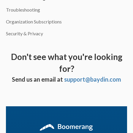
Troubleshooting
Organization Subscriptions
Security & Privacy
Don't see what you're looking
for?
Send us an email at
support@baydin.com