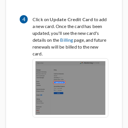
4
Click on
Update Credit Card
to add
a new card. Once the card has been
updated, you'll see the new card's
details on the
Billing
page, and future
renewals will be billed to the new
card.