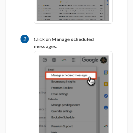
2
Click on
Manage scheduled
messages.