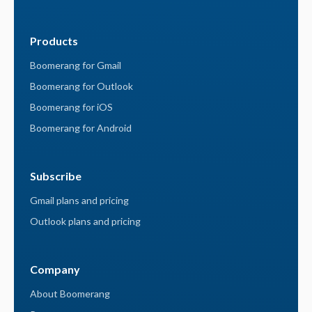
Products
Boomerang for Gmail
Boomerang for Outlook
Boomerang for iOS
Boomerang for Android
Subscribe
Gmail plans and pricing
Outlook plans and pricing
Company
About Boomerang