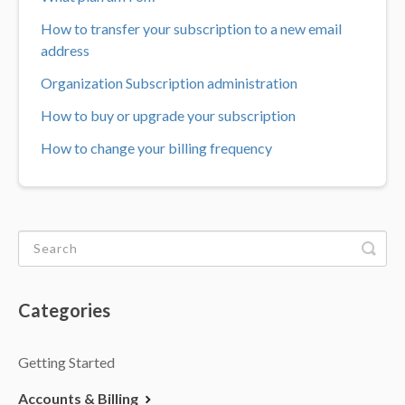
How to transfer your subscription to a new email
address
Organization Subscription administration
How to buy or upgrade your subscription
How to change your billing frequency
Categories
Getting Started
Accounts & Billing