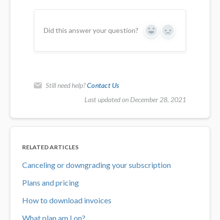
Did this answer your question?
Yes
No
Still need help?
Contact Us
Last updated on December 28, 2021
RELATED ARTICLES
Canceling or downgrading your subscription
Plans and pricing
How to download invoices
What plan am I on?