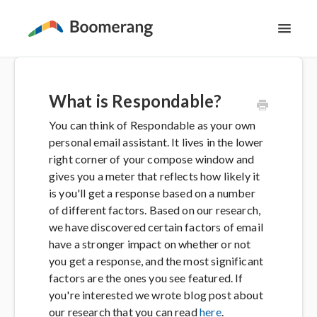
Toggl
Navig
Support Home
What is Respondable?
The Basics
You can think of Respondable as your own
personal email assistant. It lives in the lower
Email Productivity
right corner of your compose window and
gives you a meter that reflects how likely it
Meeting Scheduling
is you'll get a response based on a number
of different factors. Based on our research,
we have discovered certain factors of email
Contact
have a stronger impact on whether or not
you get a response, and the most significant
factors are the ones you see featured. If
you're interested we wrote blog post about
our research that you can read
here
.