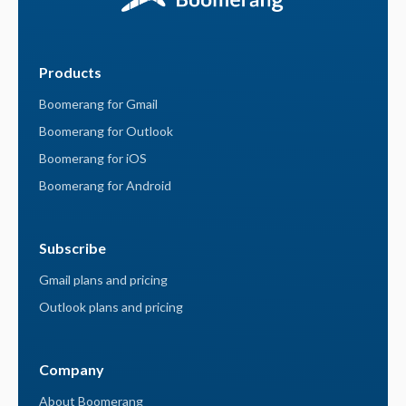
Products
Boomerang for Gmail
Boomerang for Outlook
Boomerang for iOS
Boomerang for Android
Subscribe
Gmail plans and pricing
Outlook plans and pricing
Company
About Boomerang