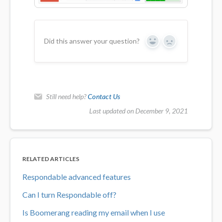
Did this answer your question?
Yes
No
Still need help?
Contact Us
Last updated on December 9, 2021
RELATED ARTICLES
Respondable advanced features
Can I turn Respondable off?
Is Boomerang reading my email when I use