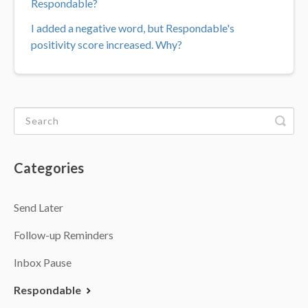
Respondable?
I added a negative word, but Respondable's
positivity score increased. Why?
Categories
Send Later
Follow-up Reminders
Inbox Pause
Respondable