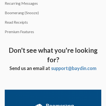
Recurring Messages
Boomerang (Snooze)
Read Receipts
Premium Features
Don't see what you're looking
for?
Send us an email at
support@baydin.com