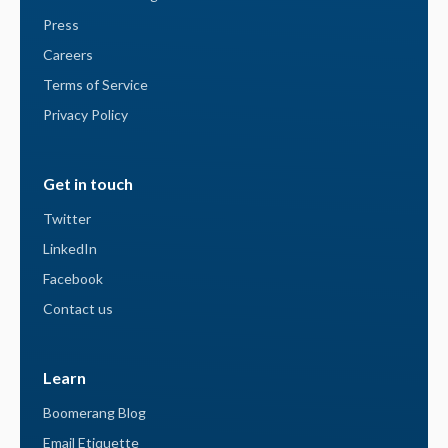
Press
Careers
Terms of Service
Privacy Policy
Get in touch
Twitter
LinkedIn
Facebook
Contact us
Learn
Boomerang Blog
Email Etiquette