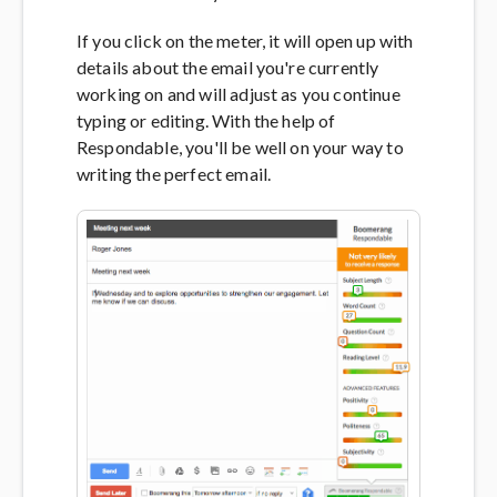
If you click on the meter, it will open up with
details about the email you're currently
working on and will adjust as you continue
typing or editing. With the help of
Respondable, you'll be well on your way to
writing the perfect email.