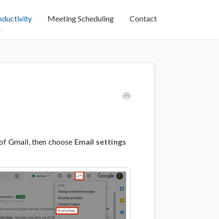
oductivity
Meeting Scheduling
Contact
 of Gmail, then choose
Email settings