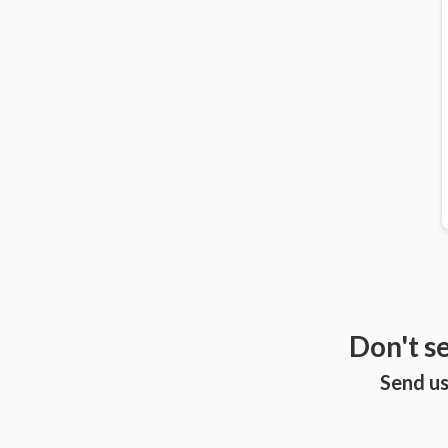
Don't s
Send us