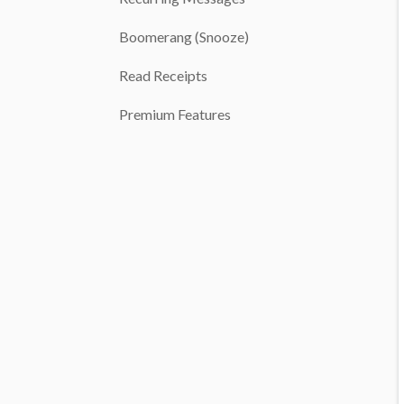
Boomerang (Snooze)
Read Receipts
Premium Features