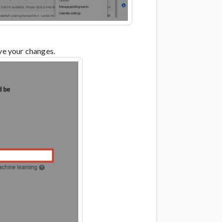
ave your changes.