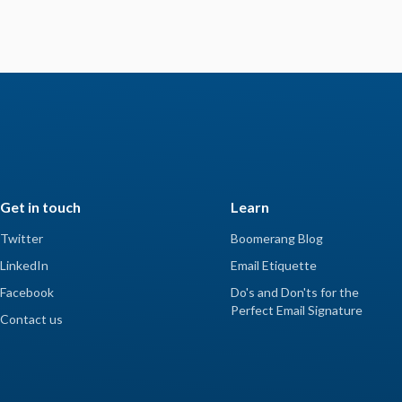
Get in touch
Learn
Twitter
Boomerang Blog
LinkedIn
Email Etiquette
Facebook
Do's and Don'ts for the
Perfect Email Signature
Contact us