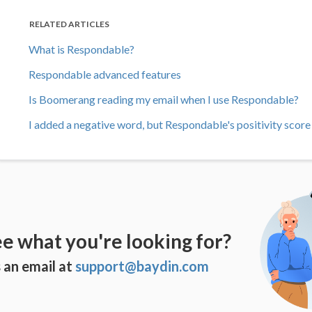
RELATED ARTICLES
What is Respondable?
Respondable advanced features
Is Boomerang reading my email when I use Respondable?
I added a negative word, but Respondable's positivity scor
ee what you're looking for?
 an email at
support@baydin.com