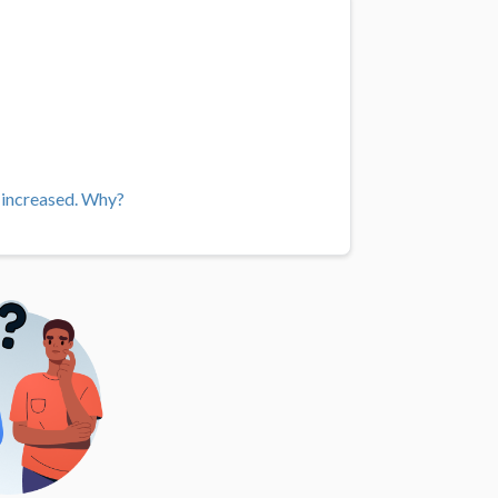
e increased. Why?