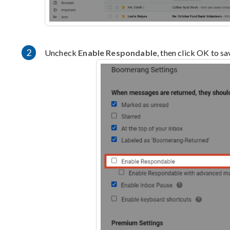
2
Uncheck
Enable Respondable
, then click OK to s