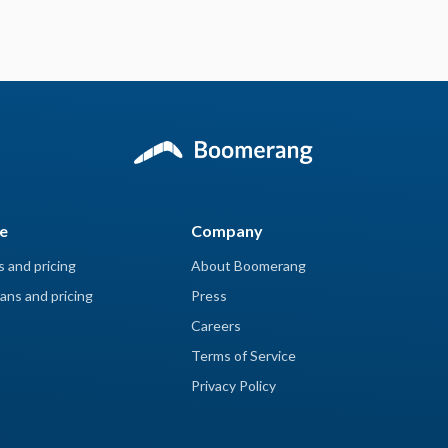
e
Company
s and pricing
About Boomerang
ans and pricing
Press
Careers
Terms of Service
Privacy Policy