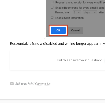
Respondable is now disabled and will no longer appear in
Did this answer your question?
Still need help?
Contact Us