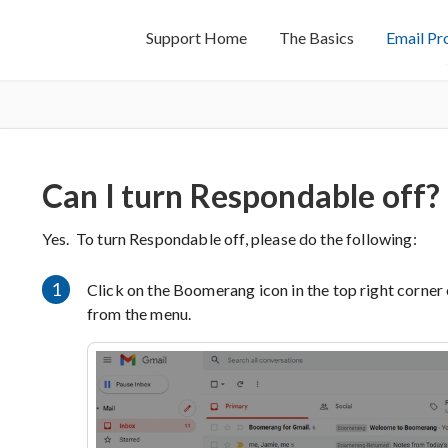
Support Home
The Basics
Email Pr
Can I turn Respondable off?
Yes. To turn Respondable off, please do the following:
1
Click on the Boomerang icon in the top right corner
from the menu.