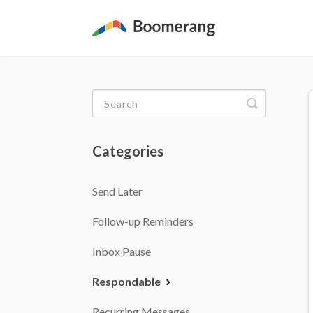
Toggle
Search
Categories
Send Later
Follow-up Reminders
Inbox Pause
Respondable
Recurring Messages