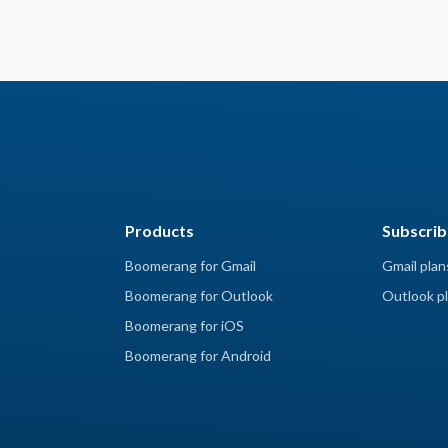
Products
Subscrib
Boomerang for Gmail
Gmail plan
Boomerang for Outlook
Outlook pl
Boomerang for iOS
Boomerang for Android