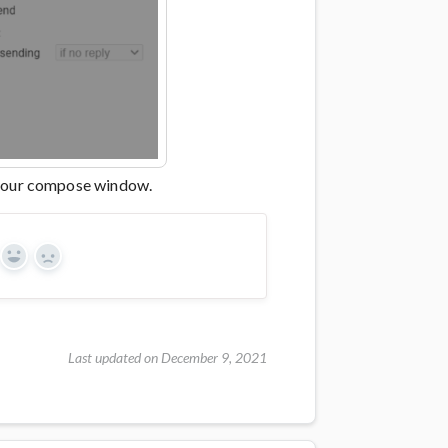
 your compose window.
Yes
No
Last updated on December 9, 2021