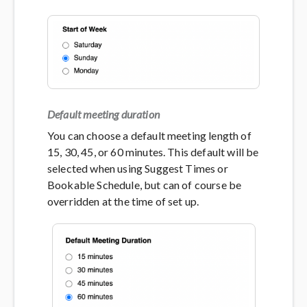
Default meeting duration
You can choose a default meeting length of
15, 30, 45, or 60 minutes. This default will be
selected when using Suggest Times or
Bookable Schedule, but can of course be
overridden at the time of set up.