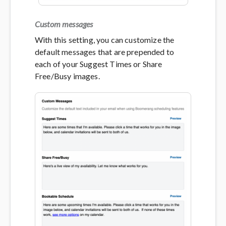
Custom messages
With this setting, you can customize the
default messages that are prepended to
each of your Suggest Times or Share
Free/Busy images.