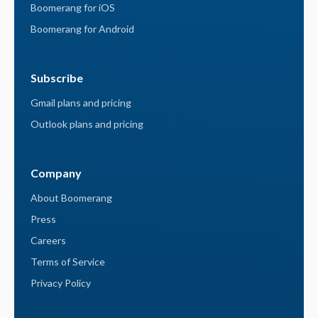
Boomerang for iOS
Boomerang for Android
Subscribe
Gmail plans and pricing
Outlook plans and pricing
Company
About Boomerang
Press
Careers
Terms of Service
Privacy Policy