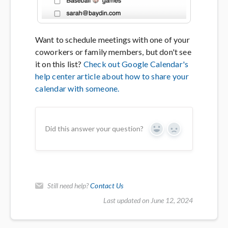
Want to schedule meetings with one of your
coworkers or family members, but don't see
it on this list?
Check out Google Calendar's
help center article about how to share your
calendar with someone.
Did this answer your question?
Yes
No
Still need help?
Contact Us
Last updated on June 12, 2024