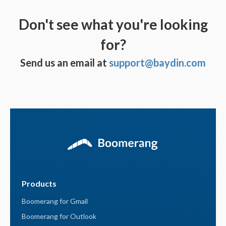
Don't see what you're looking
for?
Send us an email at
support@baydin.com
Products
Boomerang for Gmail
Boomerang for Outlook