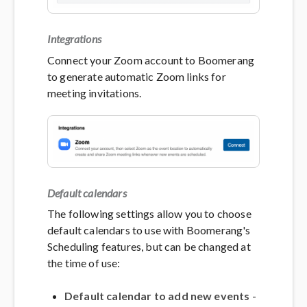
Integrations
Connect your Zoom account to Boomerang
to generate automatic Zoom links for
meeting invitations.
Default calendars
The following settings allow you to choose
default calendars to use with Boomerang's
Scheduling features, but can be changed at
the time of use:
Default calendar to add new events
-