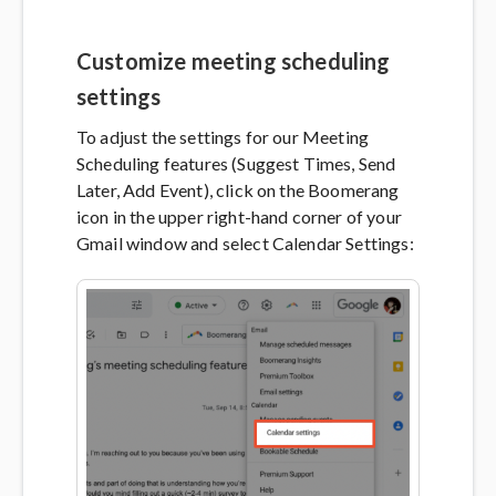
Customize meeting scheduling
settings
To adjust the settings for our Meeting
Scheduling features (Suggest Times, Send
Later, Add Event), click on the Boomerang
icon in the upper right-hand corner of your
Gmail window and select Calendar Settings: