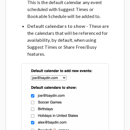
This is the default calendar any event
scheduled with Suggest Times or
Bookable Schedule will be added to.
Default calendars to show
- These are
the calendars that will be referenced for
availability, by default, when using
Suggest Times or Share Free/Busy
features.