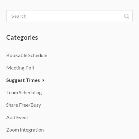
Categories
Bookable Schedule
Meeting Poll
Suggest Times
Team Scheduling
Share Free/Busy
Add Event
Zoom Integration