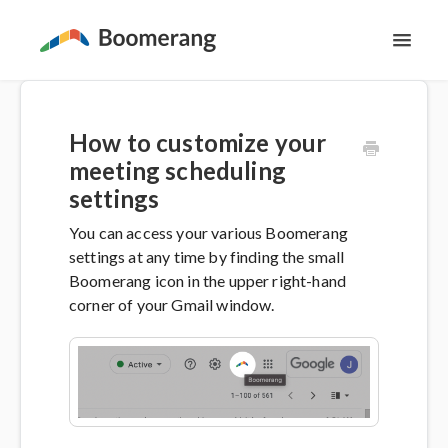
Toggl
Navig
Support Home
How to customize your
The Basics
meeting scheduling
settings
Email Productivity
You can access your various Boomerang
settings at any time by finding the small
Meeting Scheduling
Boomerang icon in the upper right-hand
corner of your Gmail window.
Contact