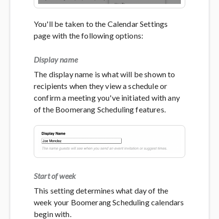
You'll be taken to the Calendar Settings
page with the following options:
Display name
The display name is what will be shown to
recipients when they view a schedule or
confirm a meeting you've initiated with any
of the Boomerang Scheduling features.
Start of week
This setting determines what day of the
week your Boomerang Scheduling calendars
begin with.