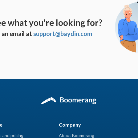
ee what you're looking for?
 an email at
support@baydin.com
e
Company
s and pricing
About Boomerang