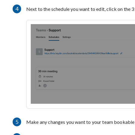
4
Next to the schedule you want to edit, click on the 3
5
Make any changes you want to your team bookable 