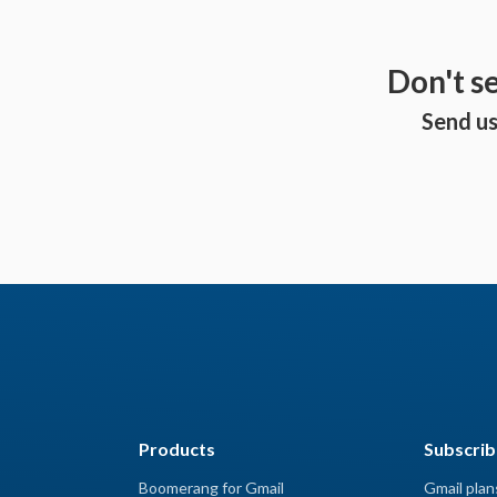
Don't s
Send us
Products
Subscrib
Boomerang for Gmail
Gmail plan