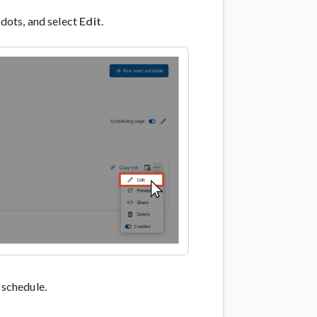
 dots, and select
Edit
.
schedule.