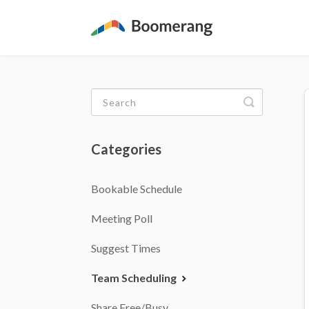
Toggle
Search
Categories
Bookable Schedule
Meeting Poll
Suggest Times
Team Scheduling
Share Free/Busy