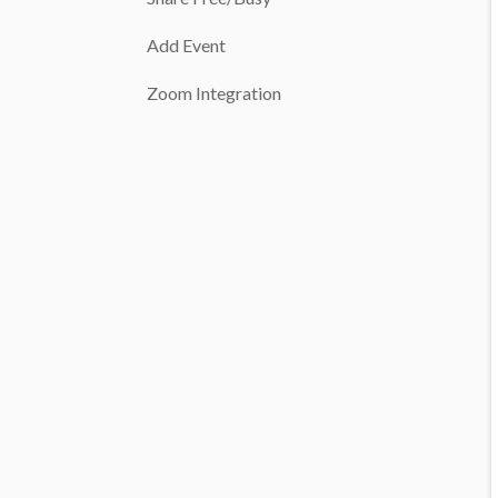
Add Event
Zoom Integration