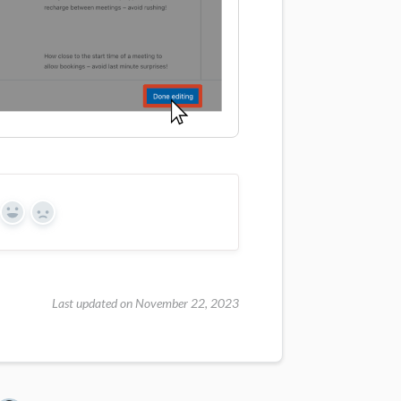
Yes
No
Last updated on November 22, 2023