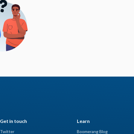
Get in touch
Learn
Twitter
Boomerang Blog