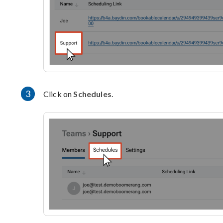
3
Click on
Schedules
.