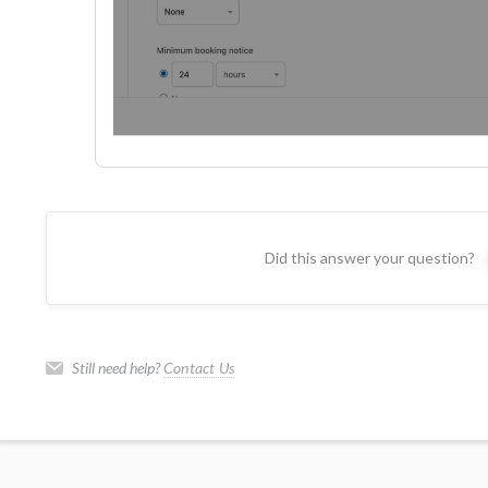
Did this answer your question?
Still need help?
Contact Us