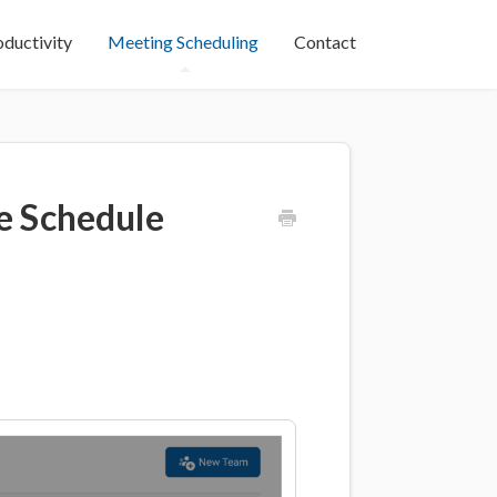
oductivity
Meeting Scheduling
Contact
e Schedule