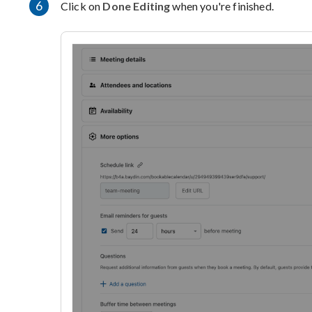
6
Click on
Done Editing
when you're finished.