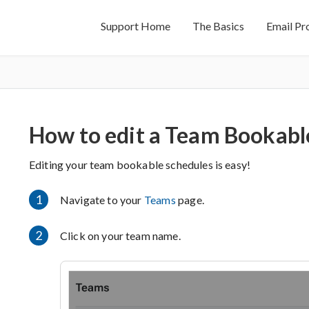
Support Home
The Basics
Email Pr
How to edit a Team Bookabl
Editing your team bookable schedules is easy!
1
Navigate to your
Teams
page.
2
Click on your team name.