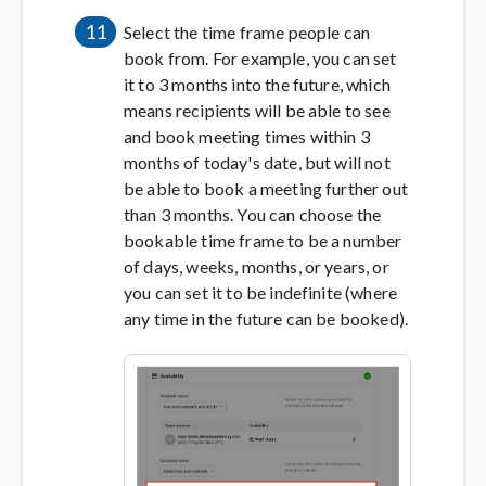
11
Select the time frame people can
book from. For example, you can set
it to 3 months into the future, which
means recipients will be able to see
and book meeting times within 3
months of today's date, but will not
be able to book a meeting further out
than 3 months. You can choose the
bookable time frame to be a number
of days, weeks, months, or years, or
you can set it to be indefinite (where
any time in the future can be booked).