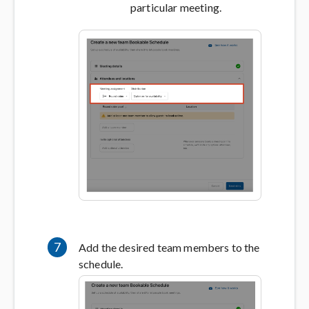
particular meeting.
7
Add the desired team members to the
schedule.