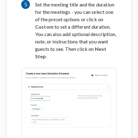
5
Set the meeting title and the duration
for the meetings - you can select one
of the preset options or click on
Custom
to set a different duration.
You can also add optional description,
note, or instructions that you want
guests to see. Then click on
Next
Step
.