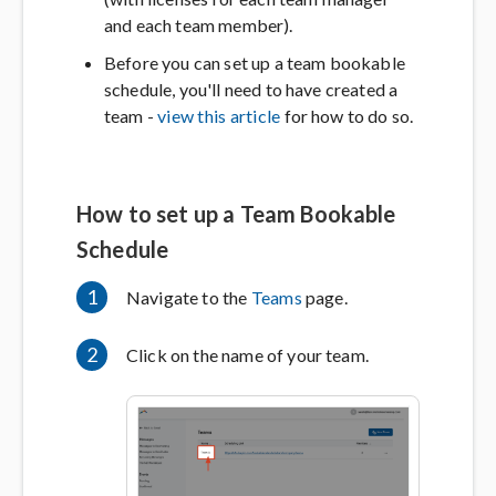
and each team member).
Before you can set up a team bookable
schedule, you'll need to have created a
team -
view this article
for how to do so.
How to set up a Team Bookable
Schedule
1
Navigate to the
Teams
page.
2
Click on the name of your team.