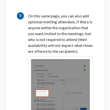
9
On this same page, you can also add
optional meeting attendees, if there is
anyone within the organization that
you want invited to the meetings, but
who is not required to attend (their
availability will not impact what times
are offered to the recipients).