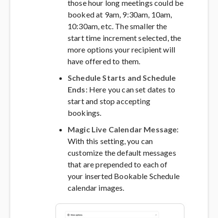
those hour long meetings could be
booked at 9am, 9:30am, 10am,
10:30am, etc. The smaller the
start time increment selected, the
more options your recipient will
have offered to them.
Schedule Starts and Schedule
Ends
: Here you can set dates to
start and stop accepting
bookings.
Magic Live Calendar Message
:
With this setting, you can
customize the default messages
that are prepended to each of
your inserted Bookable Schedule
calendar images.