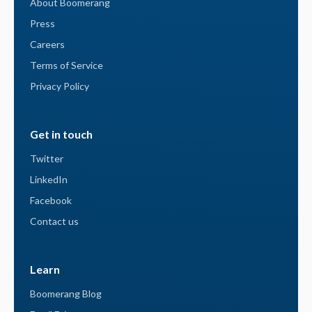
About Boomerang
Press
Careers
Terms of Service
Privacy Policy
Get in touch
Twitter
LinkedIn
Facebook
Contact us
Learn
Boomerang Blog