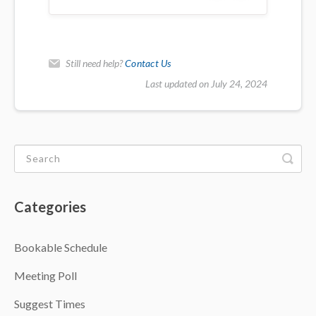
Still need help?
Contact Us
Last updated on July 24, 2024
Categories
Bookable Schedule
Meeting Poll
Suggest Times