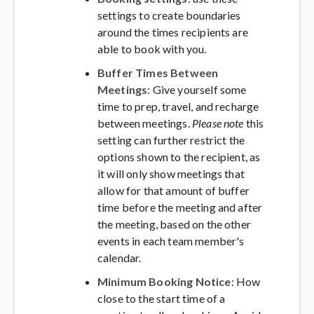
settings to create boundaries
around the times recipients are
able to book with you.
Buffer Times Between
Meetings
: Give yourself some
time to prep, travel, and recharge
between meetings.
Please note
this
setting can further restrict the
options shown to the recipient, as
it will only show meetings that
allow for that amount of buffer
time before the meeting and after
the meeting, based on the other
events in each team member's
calendar.
Minimum Booking Notice
: How
close to the start time of a