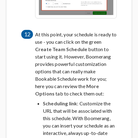
12
At this point, your schedule is ready to
use - you can click on the green
Create Team Schedule
button to
start using it. However, Boomerang
provides powerful customization
options that can really make
Bookable Schedule work for you;
here you can review the
More
Options
tab to check them out:
Scheduling link
: Customize the
URL that will be associated with
this schedule. With Boomerang,
you can insert your schedule as an
interactive, always up-to-date