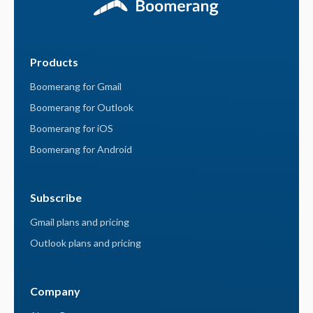
Products
Boomerang for Gmail
Boomerang for Outlook
Boomerang for iOS
Boomerang for Android
Subscribe
Gmail plans and pricing
Outlook plans and pricing
Company