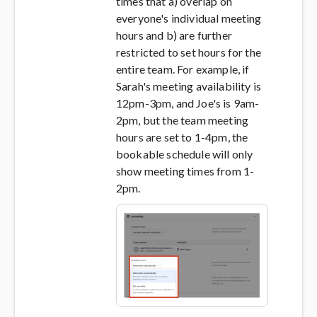
times that a) overlap on
everyone's individual meeting
hours and b) are further
restricted to set hours for the
entire team. For example, if
Sarah's meeting availability is
12pm-3pm, and Joe's is 9am-
2pm, but the team meeting
hours are set to 1-4pm, the
bookable schedule will only
show meeting times from 1-
2pm.