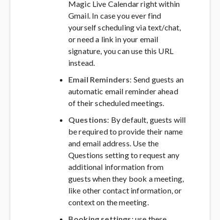
Magic Live Calendar right within
Gmail. In case you ever find
yourself scheduling via text/chat,
or need a link in your email
signature, you can use this URL
instead.
Email Reminders
: Send guests an
automatic email reminder ahead
of their scheduled meetings.
Questions
: By default, guests will
be required to provide their name
and email address. Use the
Questions setting to request any
additional information from
guests when they book a meeting,
like other contact information, or
context on the meeting.
Booking settings
: use these