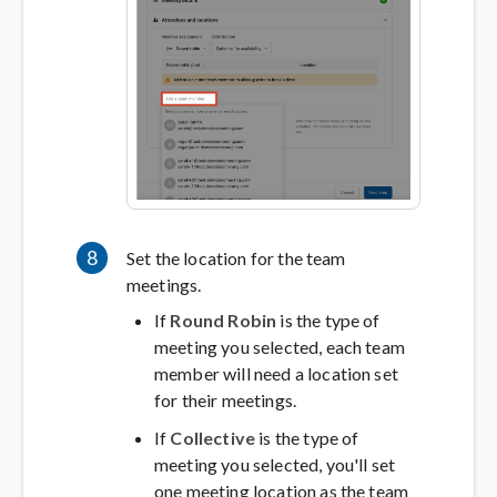
8
Set the location for the team
meetings.
If
Round Robin
is the type of
meeting you selected, each team
member will need a location set
for their meetings.
If
Collective
is the type of
meeting you selected, you'll set
one meeting location as the team