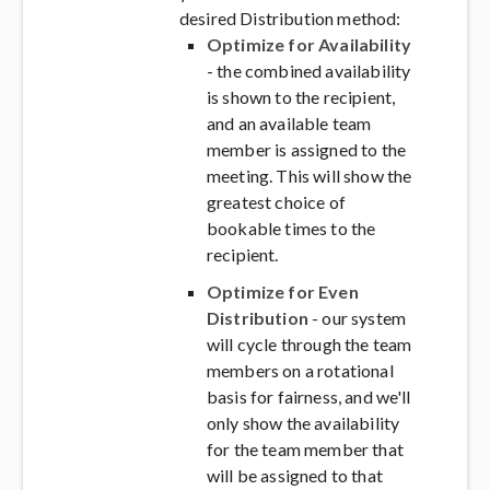
desired Distribution method:
Optimize for Availability
- the combined availability
is shown to the recipient,
and an available team
member is assigned to the
meeting. This will show the
greatest choice of
bookable times to the
recipient.
Optimize for Even
Distribution
- our system
will cycle through the team
members on a rotational
basis for fairness, and we'll
only show the availability
for the team member that
will be assigned to that