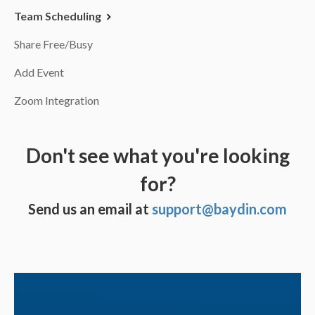
Team Scheduling
Share Free/Busy
Add Event
Zoom Integration
Don't see what you're looking
for?
Send us an email at
support@baydin.com