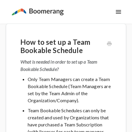
Toggl
Navig
Support Home
How to set up a Team
The Basics
Bookable Schedule
Email Productivity
What is needed in order to set up a Team
Bookable Schedule?
Meeting Scheduling
Only Team Managers can create a Team
Bookable Schedule (Team Managers are
set by the Team Admin of the
Contact
Organization/Company).
Team Bookable Schedules can only be
created and used by Organizations that
have purchased a Team Subscription
(with licenses for each team manager