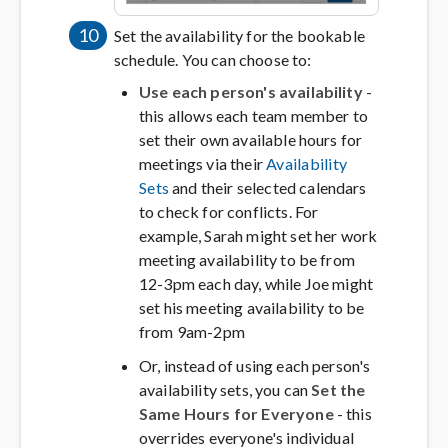
10
Set the availability for the bookable
schedule. You can choose to:
Use each person's availability
-
this allows each team member to
set their own available hours for
meetings via their
Availability
Sets
and their selected calendars
to check for conflicts. For
example, Sarah might set her work
meeting availability to be from
12-3pm each day, while Joe might
set his meeting availability to be
from 9am-2pm
Or, instead of using each person's
availability sets, you can
Set the
Same Hours for Everyone
- this
overrides everyone's individual