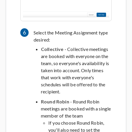
6
Select the Meeting Assignment type
desired:
Collective
- Collective meetings
are booked with everyone on the
team, so everyone's availability is
taken into account. Only times
that work with everyone's
schedules will be offered to the
recipient.
Round Robin
- Round Robin
meetings are booked with a single
member of the team
If you choose Round Robin,
you'll also need to set the