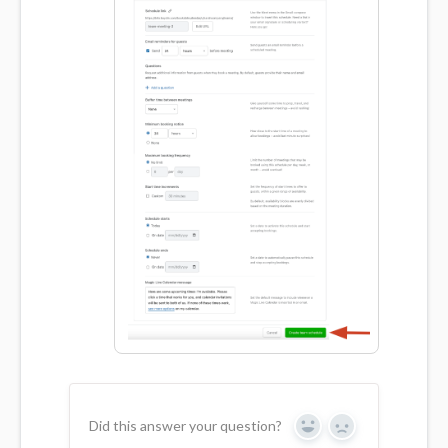
Did this answer your question?
Yes
No