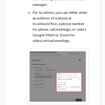
manager.
For locations, you can either enter
an address of a physical
location/office, a phone number
for phone call meetings, or select
Google Meet or Zoom for
video/virtual meetings.