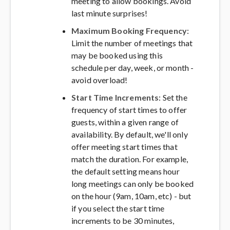
meeting to allow bookings. Avoid
last minute surprises!
Maximum Booking Frequency
:
Limit the number of meetings that
may be booked using this
schedule per day, week, or month -
avoid overload!
Start Time Increments
: Set the
frequency of start times to offer
guests, within a given range of
availability. By default, we'll only
offer meeting start times that
match the duration. For example,
the default setting means hour
long meetings can only be booked
on the hour (9am, 10am, etc) - but
if you select the start time
increments to be 30 minutes,