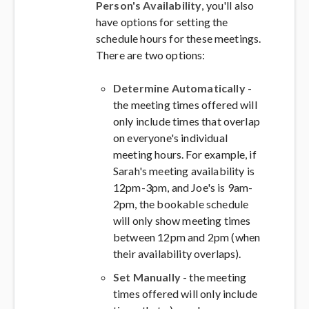
Person's Availability
, you'll also
have options for setting the
schedule hours for these meetings.
There are two options:
Determine Automatically
-
the meeting times offered will
only include times that overlap
on everyone's individual
meeting hours. For example, if
Sarah's meeting availability is
12pm-3pm, and Joe's is 9am-
2pm, the bookable schedule
will only show meeting times
between 12pm and 2pm (when
their availability overlaps).
Set Manually
- the meeting
times offered will only include