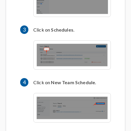
3
Click on
Schedules
.
4
Click on
New Team Schedule
.