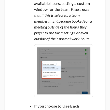
available hours, setting a custom
window for the team.
Please note
that if this is selected, a team
member might become booked for a
meeting outside of the hours they
prefer to use for meetings, or even
outside of their normal work hours.
If you choose to
Use Each