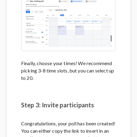
Finally, choose your times! We recommend
picking 3-8 time slots, but you can select up
to 20.
Step 3: Invite participants
Congratulations, your poll has been created!
You can either copy the link to insert in an