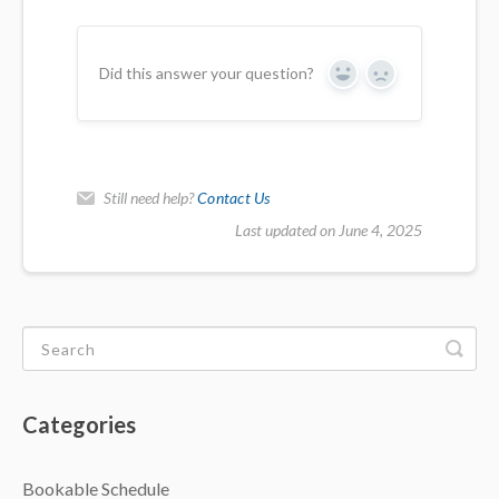
Did this answer your question?
Yes
No
Still need help?
Contact Us
Last updated on June 4, 2025
Categories
Bookable Schedule