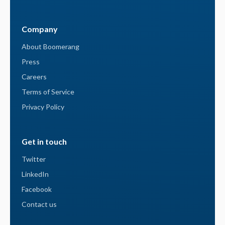
Company
About Boomerang
Press
Careers
Terms of Service
Privacy Policy
Get in touch
Twitter
LinkedIn
Facebook
Contact us