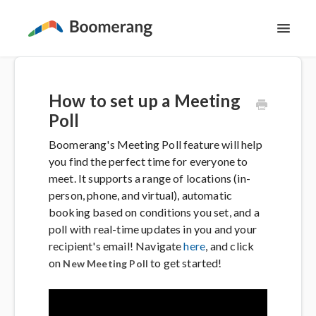
Toggl
Navig
Support Home
How to set up a Meeting
The Basics
Poll
Boomerang's Meeting Poll feature will help
Email Productivity
you find the perfect time for everyone to
meet. It supports a range of locations (in-
Meeting Scheduling
person, phone, and virtual), automatic
booking based on conditions you set, and a
poll with real-time updates in you and your
Contact
recipient's email! Navigate
here
, and click
on
to get started!
New Meeting Poll