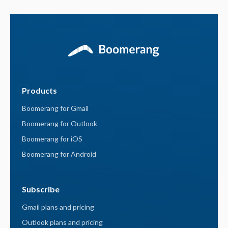
Products
Boomerang for Gmail
Boomerang for Outlook
Boomerang for iOS
Boomerang for Android
Subscribe
Gmail plans and pricing
Outlook plans and pricing