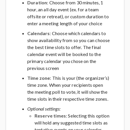
Duration
: Choose from 30 minutes, 1
hour, an all day event (ex. for a team
offsite or retreat), or custom duration to
enter a meeting length of your choice
Calendars
: Choose which calendars to
show availability from so you can choose
the best time slots to offer. The final
calendar event will be booked to the
primary calendar you chose on the
previous screen
Time zone
: This is your (the organizer’s)
time zone. When your recipients open
the meeting poll to vote, it will show the
time slots in their respective time zones.
Optional settings:
Reserve times
: Selecting this option
will hold any suggested time slots as
tentative events on your calendar,