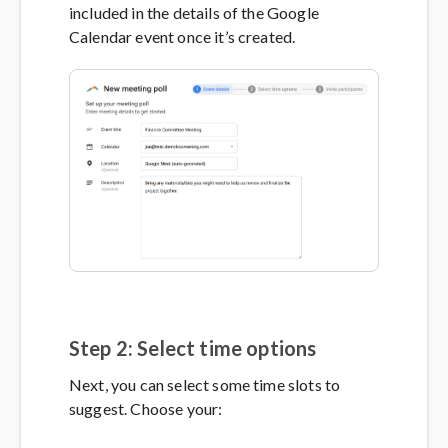
included in the details of the Google
Calendar event once it’s created.
Step 2: Select time options
Next, you can select some time slots to
suggest. Choose your: