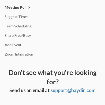
Meeting Poll
Suggest Times
Team Scheduling
Share Free/Busy
Add Event
Zoom Integration
Don't see what you're looking
for?
Send us an email at
support@baydin.com