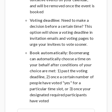
and will be removed once the event is
booked
Voting deadline
: Need to make a
decision before a certain time? This
option will show a voting deadline in
invitation emails and voting pages to
urge your invitees to vote sooner.
Book automatically
: Boomerang
can automatically choose a time on
your behalf after conditions of your
choice are met: 1) past the voting
deadline, 2) once a certain number of
people have voted "yes" for a
particular time slot, or 3) once your
designated required participants
have voted