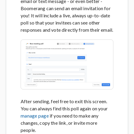
email or text message - or even better -
Boomerang can send an email invitation for
you! It will include a live, always up-to-date
poll so that your invitees can see other
responses and vote directly from their email.
After sending, feel free to exit this screen.
You can always find this poll again on your
manage page
if you need to make any
changes, copy the link, or invite more
people.