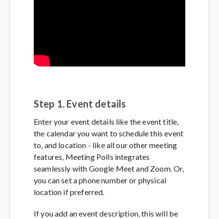
Step 1. Event details
Enter your event details like the event title,
the calendar you want to schedule this event
to, and location - like all our other meeting
features, Meeting Polls integrates
seamlessly with Google Meet and Zoom. Or,
you can set a phone number or physical
location if preferred.
If you add an event description, this will be