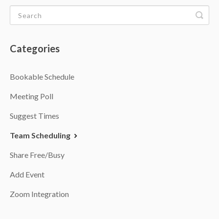
Categories
Bookable Schedule
Meeting Poll
Suggest Times
Team Scheduling
Share Free/Busy
Add Event
Zoom Integration