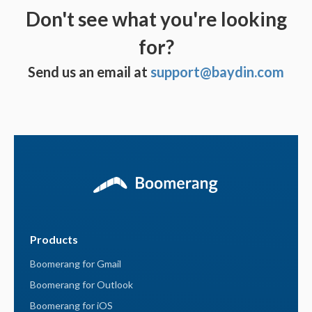
Don't see what you're looking
for?
Send us an email at
support@baydin.com
Products
Boomerang for Gmail
Boomerang for Outlook
Boomerang for iOS