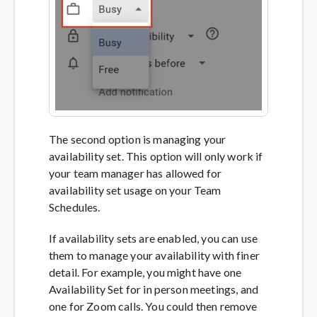
The second option is managing your
availability set. This option will only work if
your team manager has allowed for
availability set usage on your Team
Schedules.
If availability sets are enabled, you can use
them to manage your availability with finer
detail. For example, you might have one
Availability Set for in person meetings, and
one for Zoom calls. You could then remove