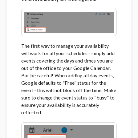
The first way to manage your availability
will work for all your schedules - simply add
events covering the days and times you are
out of the office to your Google Calendar.
But be careful! When adding all day events,
Google defaults to "Free" status for the
event - this will not block off the time. Make
sure to change the event status to "busy" to
ensure your availability is accurately
reflected.