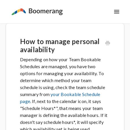
Toggl
Navig
Support Home
How to manage personal
The Basics
availability
Depending on how your Team Bookable
Email Productivity
Schedules are managed, you have two
options for managing your availability. To
Meeting Scheduling
determine which method your team
schedule is using, check the team schedule
summary from
your Bookable Schedule
Contact
page
. If, next to the calendar icon, it says
"Schedule Hours*", that means your team
manager is defining the available hours. If it
doesn't say schedule hours*, it will specify
which availability set is being used.