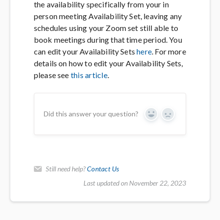
the availability specifically from your in
person meeting Availability Set, leaving any
schedules using your Zoom set still able to
book meetings during that time period. You
can edit your Availability Sets
here
. For more
details on how to edit your Availability Sets,
please see
this article
.
Did this answer your question?
Yes
No
Still need help?
Contact Us
Last updated on November 22, 2023