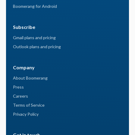
Boomerang for Android
Subscribe
Gmail plans and pricing
Outlook plans and pricing
Company
About Boomerang
Press
Careers
Terms of Service
Privacy Policy
Get in touch